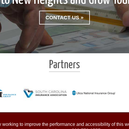
CONTACT US »
Partners
working to improve the performance and accessibility of this webs