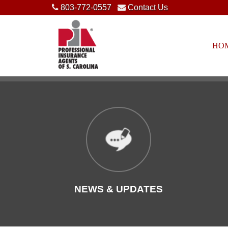
803-772-0557
Contact Us
HO
NEWS & UPDATES