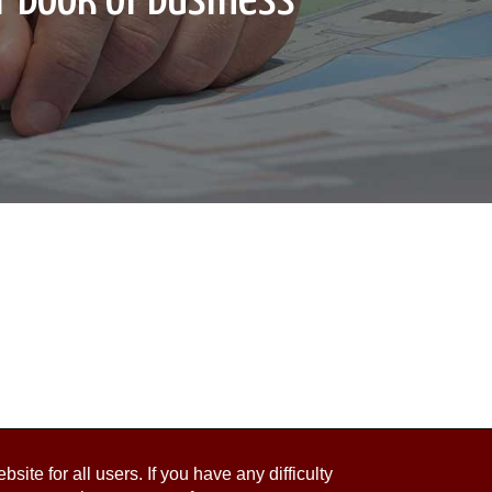
ite for all users. If you have any difficulty