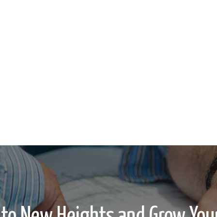
 to New Heights and Grow Your