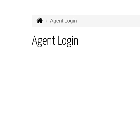
Agent Login
Agent Login