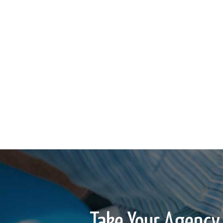
Take Your Agency