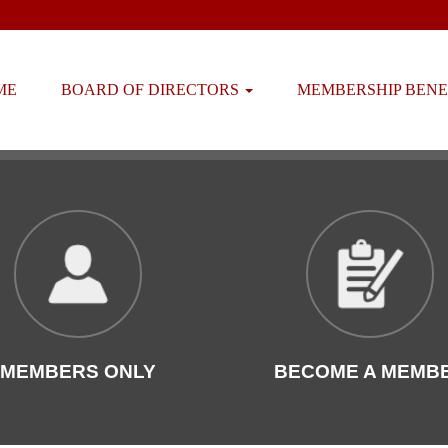
ME
BOARD OF DIRECTORS
MEMBERSHIP BENE
MEMBERS ONLY
BECOME A MEMB