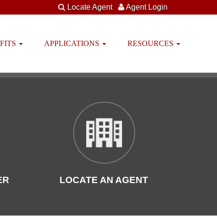
Locate Agent
Agent Login
FITS
APPLICATIONS
RESOURCES
ER
LOCATE AN AGENT