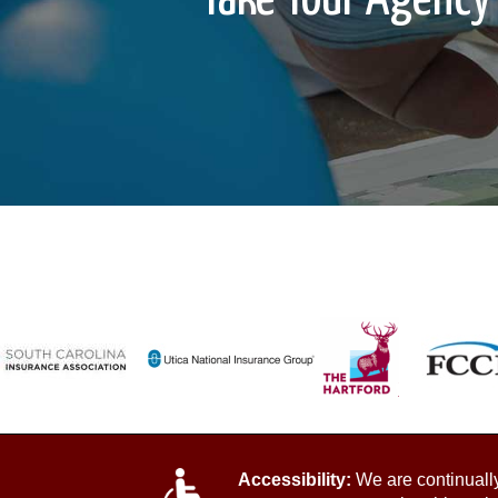
Accessibility:
We are continually 