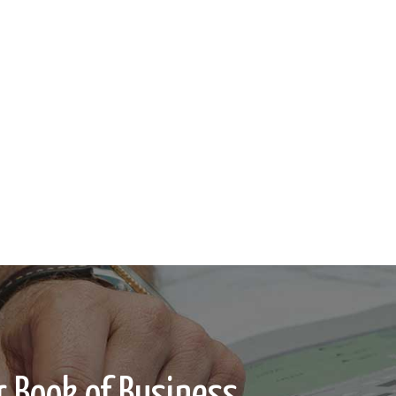
 Book of Business