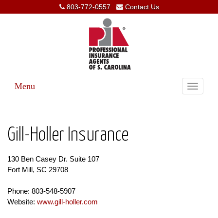
803-772-0557
Contact Us
Menu
Toggle
navigati
Gill-Holler Insurance
130 Ben Casey Dr. Suite 107
Fort Mill, SC 29708
Phone: 803-548-5907
Website:
www.gill-holler.com