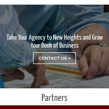
Take Your Agency to New Heights and Grow
Your Book of Business
CONTACT US »
Partners