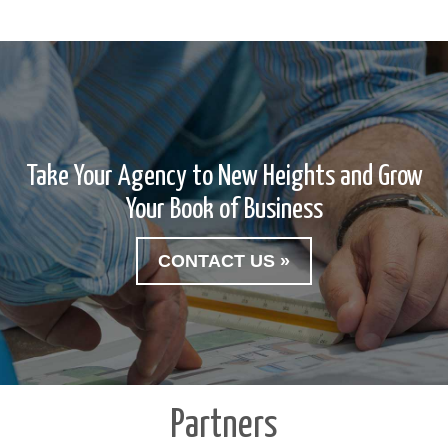
Take Your Agency to New Heights and Grow
Your Book of Business
CONTACT US »
Partners