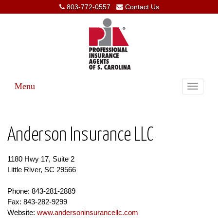
803-772-0557
Contact Us
Menu
Toggle
navigati
Anderson Insurance LLC
1180 Hwy 17, Suite 2
Little River, SC 29566
Phone: 843-281-2889
Fax: 843-282-9299
Website:
www.andersoninsurancellc.com